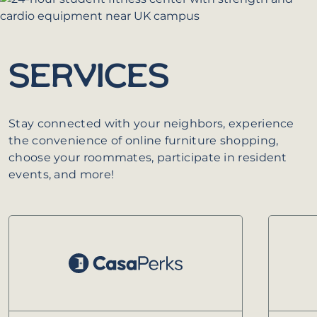
SERVICES
Stay connected with your neighbors, experience
the convenience of online furniture shopping,
choose your roommates, participate in resident
events, and more!