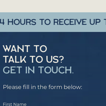
HOURS TO RECEIVE UP TO 
WANT TO
TALK TO US?
GET IN TOUCH.
Please fill in the form below:
First Name