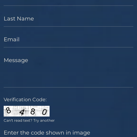
Last Name
Email
Message
Verification Code:
Can't read text?
Try another