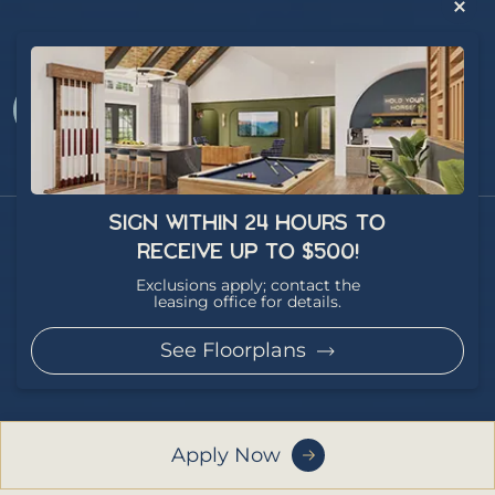
SIGN WITHIN 24 HOURS TO
RECEIVE UP TO $500!
Exclusions apply; contact the
leasing office for details.
Privacy Policy
See Floorplans
Copyright 2026 - Article Student Living - All Rights Reserved
Site Credit
Apply Now
This website uses cookies 🍪 to improve your experience.
Learn more