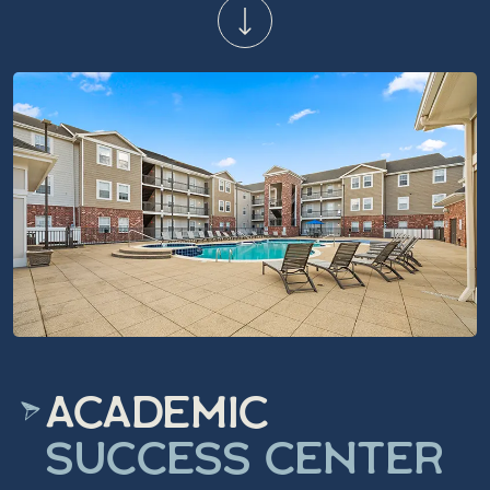
ACADEMIC
SUCCESS CENTER