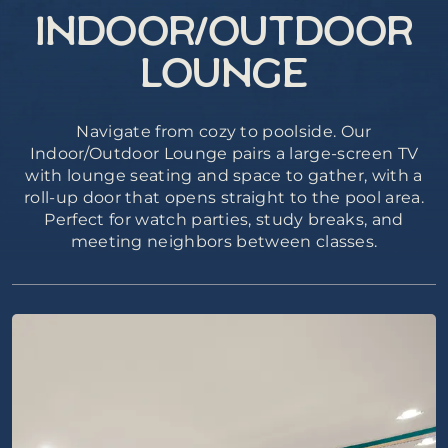
INDOOR/OUTDOOR
LOUNGE
Navigate from cozy to poolside. Our
Indoor/Outdoor Lounge pairs a large-screen TV
with lounge seating and space to gather, with a
roll-up door that opens straight to the pool area.
Perfect for watch parties, study breaks, and
meeting neighbors between classes.