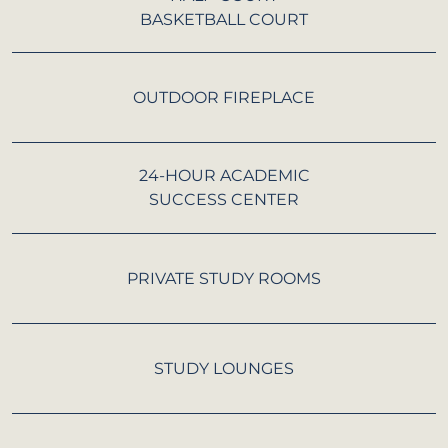
BASKETBALL COURT
OUTDOOR FIREPLACE
24-HOUR ACADEMIC
SUCCESS CENTER
PRIVATE STUDY ROOMS
STUDY LOUNGES