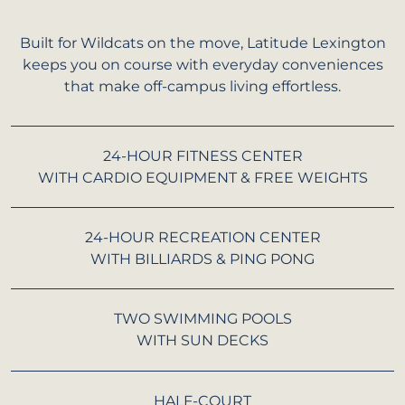
Built for Wildcats on the move, Latitude Lexington
keeps you on course with everyday conveniences
that make off-campus living effortless.
24-HOUR FITNESS CENTER
WITH CARDIO EQUIPMENT & FREE WEIGHTS
24-HOUR RECREATION CENTER
WITH BILLIARDS & PING PONG
TWO SWIMMING POOLS
WITH SUN DECKS
HALF-COURT