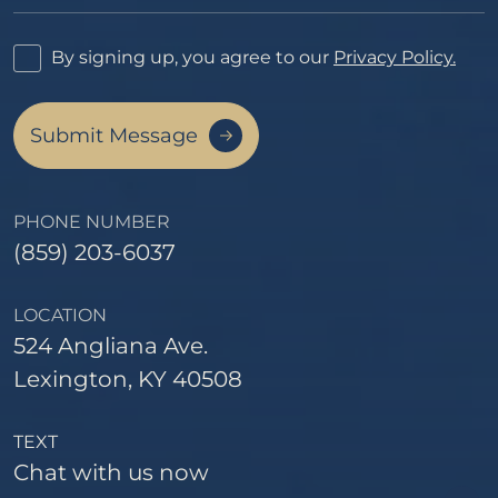
By signing up, you agree to our
Privacy Policy.
Submit Message
PHONE NUMBER
(859) 203-6037
LOCATION
524 Angliana Ave.
Lexington, KY 40508
TEXT
Chat with us now