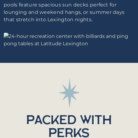
pools feature spacious sun decks perfect for
lounging and weekend hangs, or summer days
that stretch into Lexington nights.
PACKED WITH
PERKS