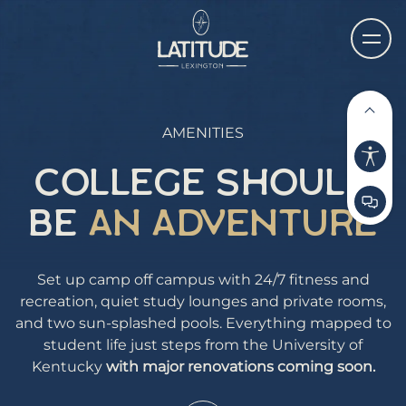
AMENITIES
COLLEGE SHOULD
BE
AN ADVENTURE
Set up camp off campus with 24/7 fitness and
recreation, quiet study lounges and private rooms,
and two sun-splashed pools. Everything mapped to
student life just steps from the University of
Kentucky
with major renovations coming soon.