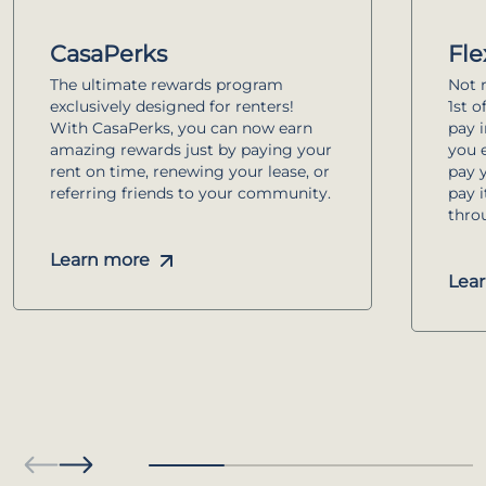
CasaPerks
Fle
The ultimate rewards program
Not r
exclusively designed for renters!
1st o
With CasaPerks, you can now earn
pay 
amazing rewards just by paying your
you e
rent on time, renewing your lease, or
pay 
referring friends to your community.
pay 
thro
Learn more
Lea