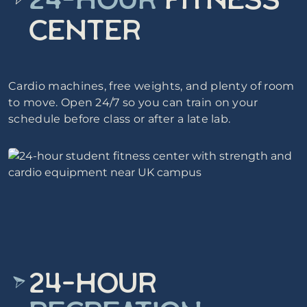
24-HOUR
FITNESS
CENTER
Cardio machines, free weights, and plenty of room
to move. Open 24/7 so you can train on your
schedule before class or after a late lab.
24-HOUR