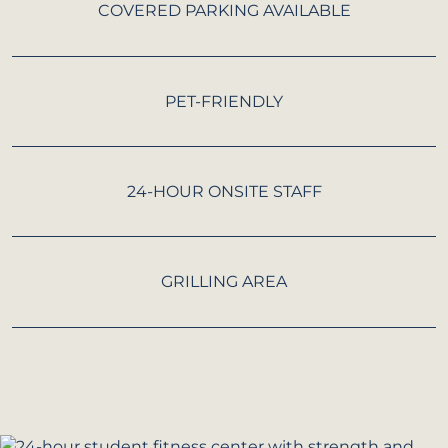
COVERED PARKING AVAILABLE
PET-FRIENDLY
24-HOUR ONSITE STAFF
GRILLING AREA