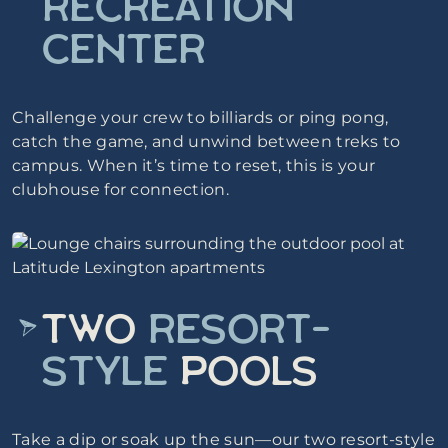
RECREATION
CENTER
Challenge your crew to billiards or ping pong,
catch the game, and unwind between treks to
campus. When it’s time to reset, this is your
clubhouse for connection.
TWO
RESORT-
STYLE
POOLS
Take a dip or soak up the sun—our two resort-style