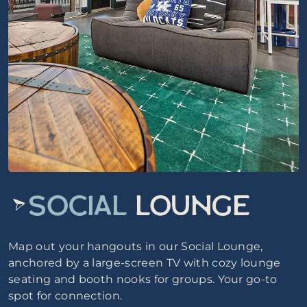
SOCIAL
LOUNGE
Map out your hangouts in our Social Lounge,
anchored by a large-screen TV with cozy lounge
seating and booth nooks for groups. Your go-to
spot for connection.