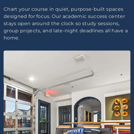
Chart your course in quiet, purpose-built spaces
designed for focus. Our academic success center
stays open around the clock so study sessions,
group projects, and late-night deadlines all have a
home.